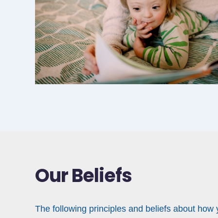
Our Beliefs
The following principles and beliefs about how