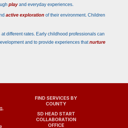
rough
play
and everyday experiences.
and
active exploration
of their environment. Children
at different rates. Early childhood professionals can
 development and to provide experiences that
nurture
FIND SERVICES BY
COUNTY
g,
SD HEAD START
COLLABORATION
(OPENS
OFFICE
e