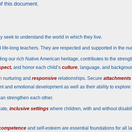
f this document.
y seek to understand the world in which they live.
nd life-long teachers. They are respected and supported in the nu
ding our rich Native American heritage, contributes to the streng
spect,
and honor each child’s
culture
, language, and backgrou
h nurturing and
responsive
relationships. Secure
attachments
t and emotional development as well as their ability to explore
can strengthen each other.
iate,
inclusive settings
where children, with and without disabil
 competence
and self-esteem are essential foundations for all la