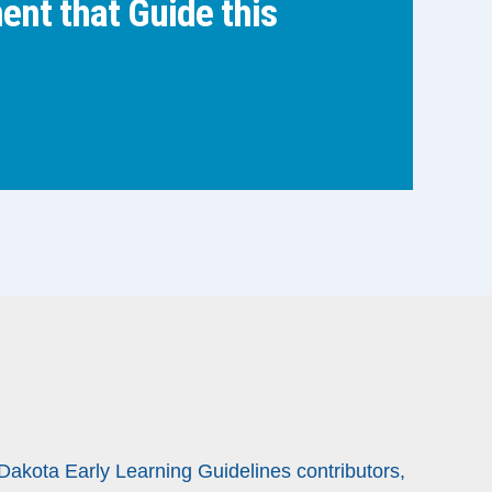
nt that Guide this
 Dakota Early Learning Guidelines contributors,