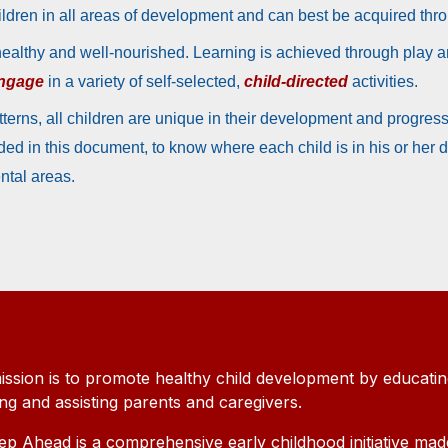
hildren in all areas of development and can best be acquired th
healthy and well-nourished. Learning is achieved through play 
ngage
in a variety of self-selected,
child-directed
activities.
erns, all children are unique in their development and progress 
ed in this document, to know where each child is in his or her
ental areas.
ission is to promote healthy child development by educatin
ing and assisting parents and caregivers.
ep Ahead is a comprehensive early childhood initiative mad