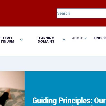
This is a search field with 
There are no suggestions 
E-LEVEL
LEARNING
ABOUT
FIND S
TINUUM
DOMAINS
Guiding Principles: Our