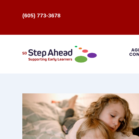
(605) 773-3678
AG
CON