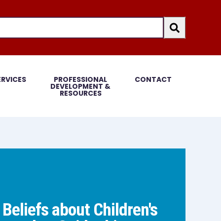
an auto-suggest feature attached.
because the search field is empty.
ERVICES
PROFESSIONAL
CONTACT
DEVELOPMENT &
RESOURCES
 Beliefs about Children's