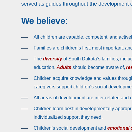
served as guides throughout the development o
We believe:
All children are capable, competent, and activel
Families are children’s first, most important, a
The
diversity
of South Dakota’s families, inclu
education.
Adults
should become aware of,
re
Children acquire knowledge and values throug
caregivers support children’s social developmen
All areas of development are inter-related and 
Children learn best in developmentally appropr
individualized support they need.
Children’s social development and
emotional