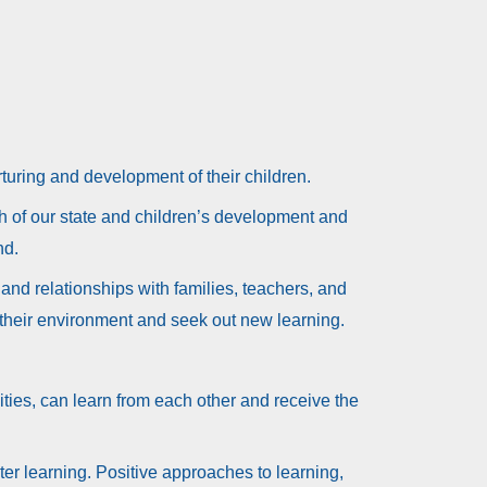
rturing and development of their children.
th of our state and children’s development and
nd.
and relationships with families, teachers, and
 their environment and seek out new learning.
ities, can learn from each other and receive the
ter learning. Positive approaches to learning,