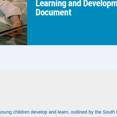
Learning and Developme
Document
 young children develop and learn, outlined by the South